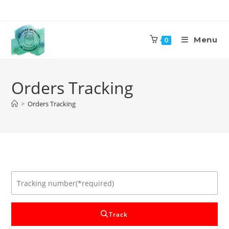
Skip
to
content
Menu
0
Orders Tracking
>
Orders Tracking
Track