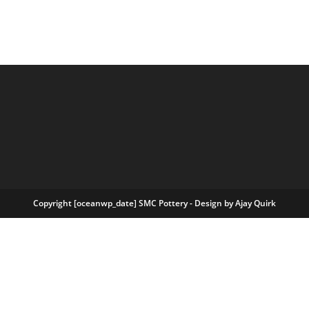
Copyright [oceanwp_date] SMC Pottery - Design by
Ajay Quirk