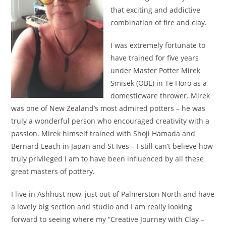
that exciting and addictive
combination of fire and clay.
I was extremely fortunate to
have trained for five years
under Master Potter Mirek
Smisek (OBE) in Te Horo as a
domesticware thrower. Mirek
was one of New Zealand’s most admired potters – he was
truly a wonderful person who encouraged creativity with a
passion. Mirek himself trained with Shoji Hamada and
Bernard Leach in Japan and St Ives – I still can’t believe how
truly privileged I am to have been influenced by all these
great masters of pottery.
I live in Ashhust now, just out of Palmerston North and have
a lovely big section and studio and I am really looking
forward to seeing where my “Creative Journey with Clay –