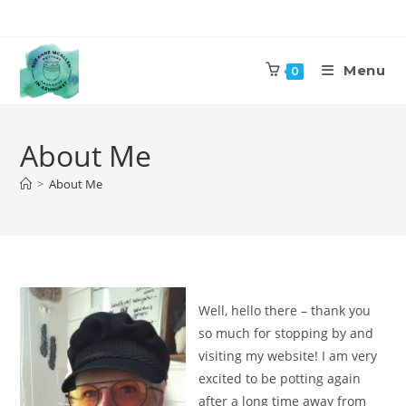
Skip
to
content
Menu
0
About Me
>
About Me
Well, hello there – thank you
so much for stopping by and
visiting my website! I am very
excited to be potting again
after a long time away from