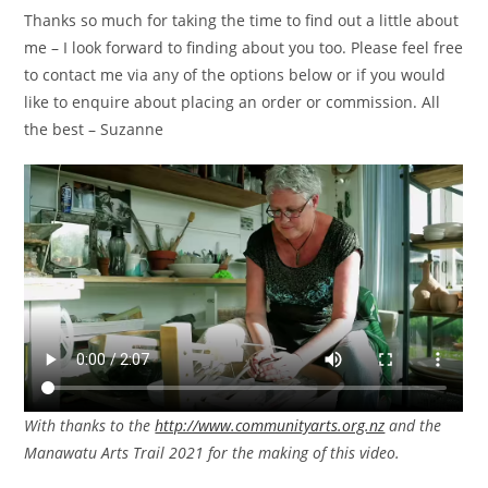
Thanks so much for taking the time to find out a little about
me – I look forward to finding about you too. Please feel free
to contact me via any of the options below or if you would
like to enquire about placing an order or commission. All
the best – Suzanne
With thanks to the
http://www.communityarts.org.nz
and the
Manawatu Arts Trail 2021 for the making of this video.