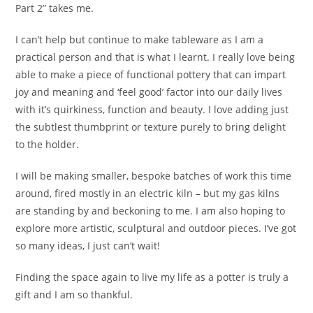
Part 2” takes me.
I can’t help but continue to make tableware as I am a
practical person and that is what I learnt. I really love being
able to make a piece of functional pottery that can impart
joy and meaning and ‘feel good’ factor into our daily lives
with it’s quirkiness, function and beauty. I love adding just
the subtlest thumbprint or texture purely to bring delight
to the holder.
I will be making smaller, bespoke batches of work this time
around, fired mostly in an electric kiln – but my gas kilns
are standing by and beckoning to me. I am also hoping to
explore more artistic, sculptural and outdoor pieces. I’ve got
so many ideas, I just can’t wait!
Finding the space again to live my life as a potter is truly a
gift and I am so thankful.