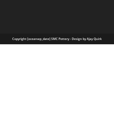
Copyright [oceanwp_date] SMC Pottery - Design by
Ajay Quirk