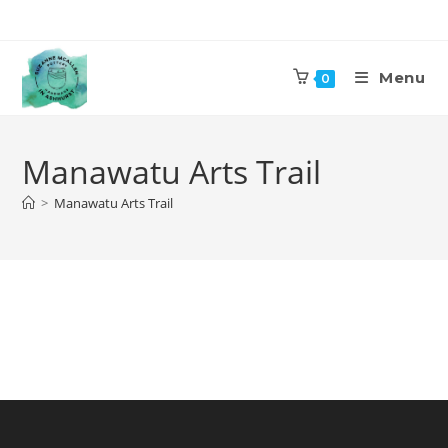
Skip
to
content
Menu
0
Manawatu Arts Trail
>
Manawatu Arts Trail