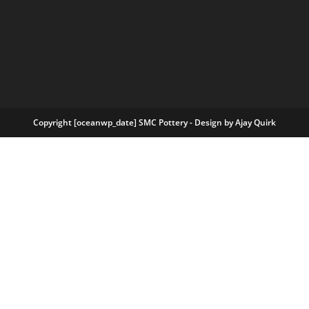
Copyright [oceanwp_date] SMC Pottery - Design by
Ajay Quirk