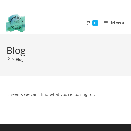
Skip
to
content
Menu
0
Blog
>
Blog
It seems we can’t find what you’re looking for.